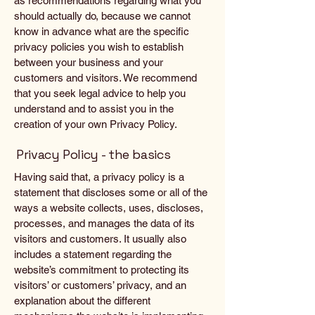
as recommendations regarding what you
should actually do, because we cannot
know in advance what are the specific
privacy policies you wish to establish
between your business and your
customers and visitors. We recommend
that you seek legal advice to help you
understand and to assist you in the
creation of your own Privacy Policy.
Privacy Policy - the basics
Having said that, a privacy policy is a
statement that discloses some or all of the
ways a website collects, uses, discloses,
processes, and manages the data of its
visitors and customers. It usually also
includes a statement regarding the
website’s commitment to protecting its
visitors’ or customers’ privacy, and an
explanation about the different