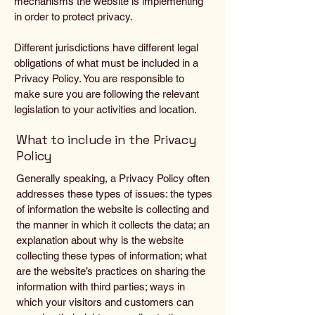
mechanisms the website is implementing
in order to protect privacy.
Different jurisdictions have different legal
obligations of what must be included in a
Privacy Policy. You are responsible to
make sure you are following the relevant
legislation to your activities and location.
What to include in the Privacy
Policy
Generally speaking, a Privacy Policy often
addresses these types of issues: the types
of information the website is collecting and
the manner in which it collects the data; an
explanation about why is the website
collecting these types of information; what
are the website’s practices on sharing the
information with third parties; ways in
which your visitors and customers can