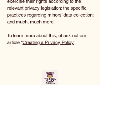
exercise their rights according to the
relevant privacy legislation; the specific
practices regarding minors’ data collection;
and much, much more.
To learn more about this, check out our
article “
Creating a Privacy Policy
”.
Join Us in Making a
Change
info@westillrisefoundation.org
© 2035 by We Still Rise Foundation.