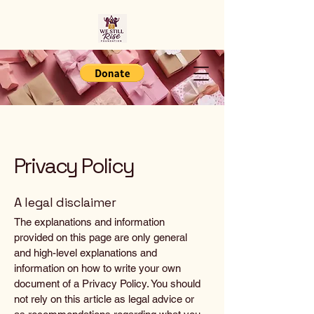
Privacy Policy
A legal disclaimer
The explanations and information
provided on this page are only general
and high-level explanations and
information on how to write your own
document of a Privacy Policy. You should
not rely on this article as legal advice or